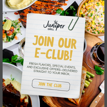
restaurant; we are a place where memories
are made, where every meal is a
celebration of the communities we love so
dearly.
Search
Recent Posts
Summer Peach Features Have Arrived at
Juniper Grill
Seasonal Summer Features at Juniper Grill