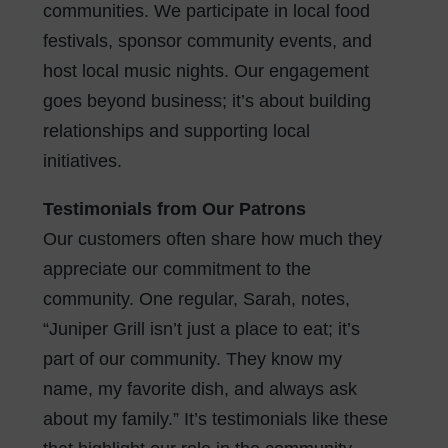
communities. We participate in local food
festivals, sponsor community events, and
host local music nights. Our engagement
goes beyond business; it’s about building
relationships and supporting local
initiatives.
Testimonials from Our Patrons
Our customers often share how much they
appreciate our commitment to the
community. One regular, Sarah, notes,
“Juniper Grill isn’t just a place to eat; it’s
part of our community. They know my
name, my favorite dish, and always ask
about my family.” It’s testimonials like these