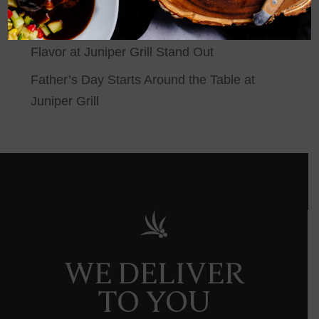
Make the Most of Summer at Juniper Grill
Behind the Grill: What Makes Wood-Grilled
Flavor at Juniper Grill Stand Out
Father’s Day Starts Around the Table at
Juniper Grill
WE DELIVER
TO YOU