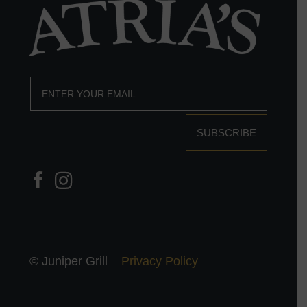
SUBSCRIBE
© Juniper Grill
Privacy Policy