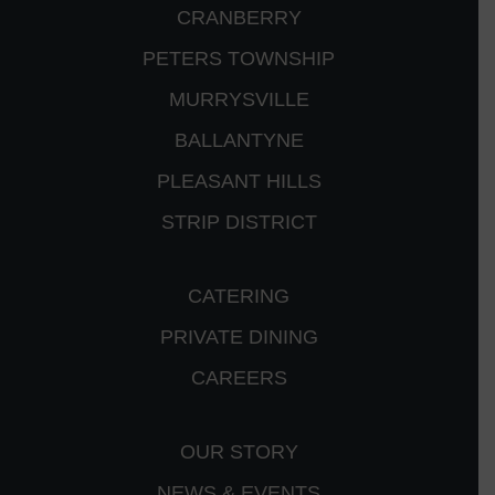
CRANBERRY
PETERS TOWNSHIP
MURRYSVILLE
BALLANTYNE
PLEASANT HILLS
STRIP DISTRICT
CATERING
PRIVATE DINING
CAREERS
OUR STORY
NEWS & EVENTS