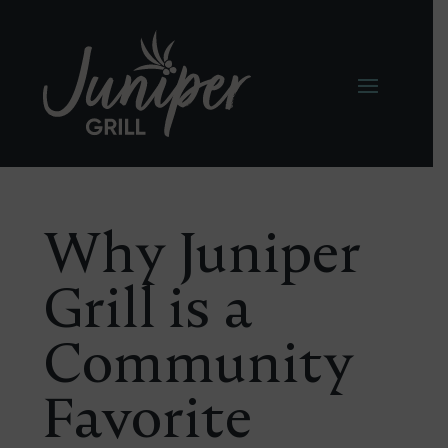
Why Juniper
Grill is a
Community
Favorite