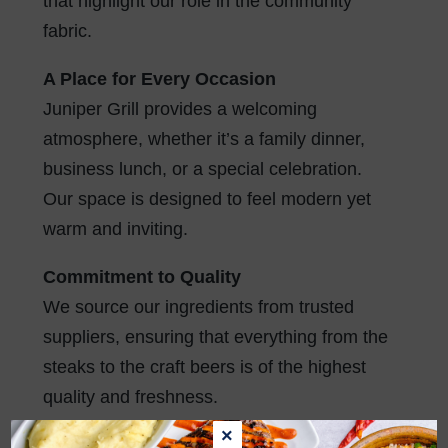
that highlight our role in the community
fabric.
A Place for Every Occasion
Juniper Grill provides a welcoming
atmosphere, whether it’s a family dinner,
business lunch, or a special celebration.
Our space is designed to feel modern yet
warm and inviting.
Commitment to Quality
We source our ingredients from trusted
suppliers, ensuring that everything from the
steaks to the craft beers is of the highest
quality and freshness.
×
In every way, Juniper Grill more than a