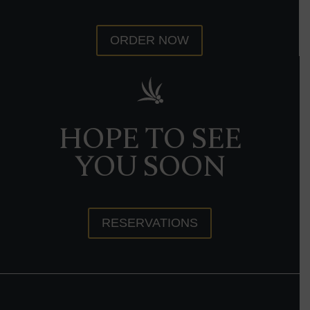
ORDER NOW
HOPE TO SEE
YOU SOON
RESERVATIONS