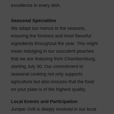
excellence in every dish.
Seasonal Specialties
We adapt our menus to the seasons,
ensuring the freshest and most flavorful
ingredients throughout the year. This might
mean indulging in our succulent peaches
that we are featuring from Chambersburg,
starting July 30. Our commitment to
seasonal cooking not only supports
agriculture but also ensures that the food
on your plate is of the highest quality.
Local Events and Participation
Juniper Grill is deeply involved in our local