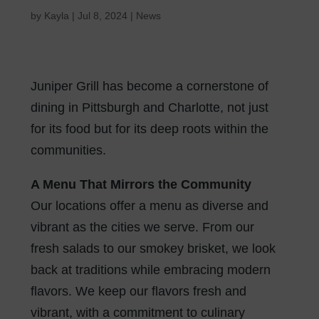
by
Kayla
|
Jul 8, 2024
|
News
Juniper Grill has become a cornerstone of
dining in Pittsburgh and Charlotte, not just
for its food but for its deep roots within the
communities.
A Menu That Mirrors the Community
Our locations offer a menu as diverse and
vibrant as the cities we serve. From our
fresh salads to our smokey brisket, we look
back at traditions while embracing modern
flavors. We keep our flavors fresh and
vibrant, with a commitment to culinary