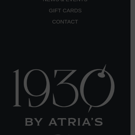
GIFT CARDS
CONTACT