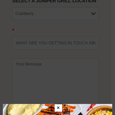
SELECT A JUNIPER GRILL LOCATION
*
×