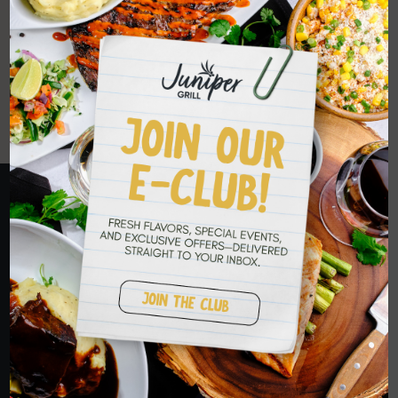
WE DELIVER
TO YOU