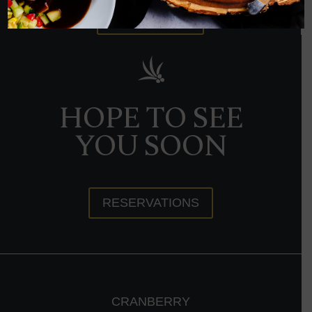
ORDER NOW
HOPE TO SEE
YOU SOON
RESERVATIONS
CRANBERRY