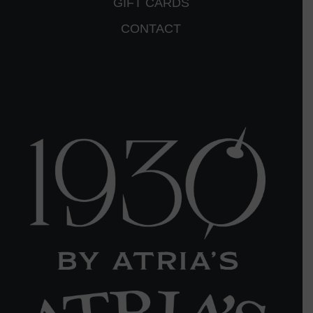
GIFT CARDS
CONTACT