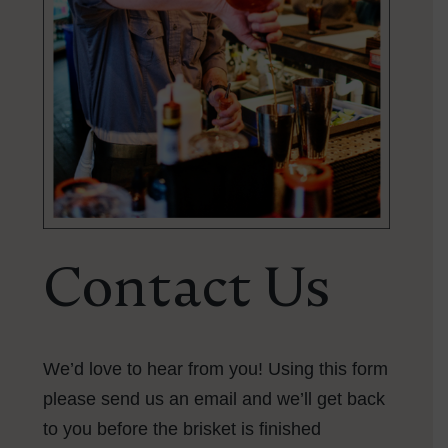
Contact Us
We’d love to hear from you! Using this form
please send us an email and we’ll get back
to you
before the brisket is finished