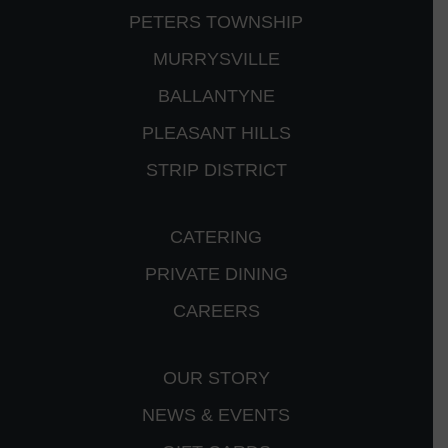
PETERS TOWNSHIP
MURRYSVILLE
BALLANTYNE
PLEASANT HILLS
STRIP DISTRICT
CATERING
PRIVATE DINING
CAREERS
OUR STORY
NEWS & EVENTS