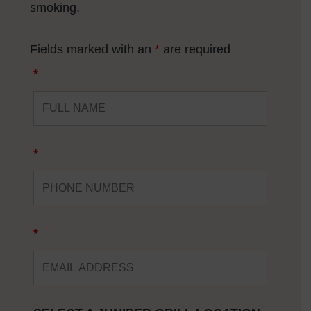
smoking
.
Fields marked with an
*
are required
*
*
*