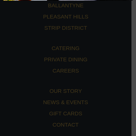
BALLANTYNE
PLEASANT HILLS
STRIP DISTRICT
CATERING
PRIVATE DINING
CAREERS
OUR STORY
NEWS & EVENTS
GIFT CARDS
CONTACT