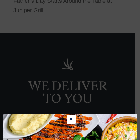
Father’s Day Starts Around the Table at
Juniper Grill
WE DELIVER
TO YOU
×
ORDER NOW