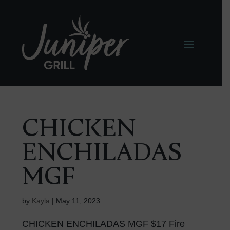
CHICKEN
ENCHILADAS
MGF
by
Kayla
|
May 11, 2023
CHICKEN ENCHILADAS MGF $17 Fire