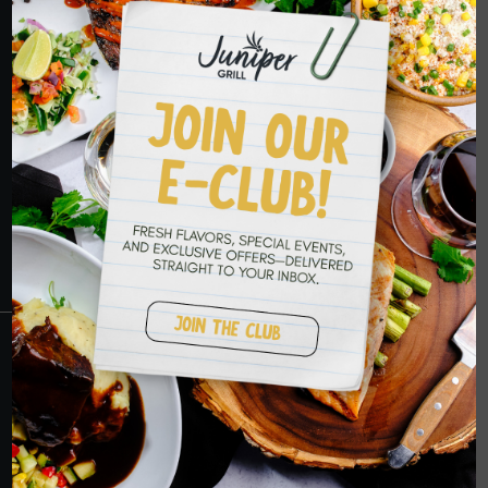
HOPE TO SEE
YOU SOON
RESERVATIONS
CRANBERRY
PETERS TOWNSHIP
MURRYSVILLE