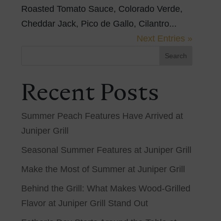
Roasted Tomato Sauce, Colorado Verde,
Cheddar Jack, Pico de Gallo, Cilantro...
Next Entries »
Search
Recent Posts
Summer Peach Features Have Arrived at
Juniper Grill
Seasonal Summer Features at Juniper Grill
Make the Most of Summer at Juniper Grill
Behind the Grill: What Makes Wood-Grilled
Flavor at Juniper Grill Stand Out