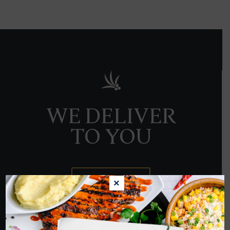
WE DELIVER
TO YOU
ORDER NOW
×