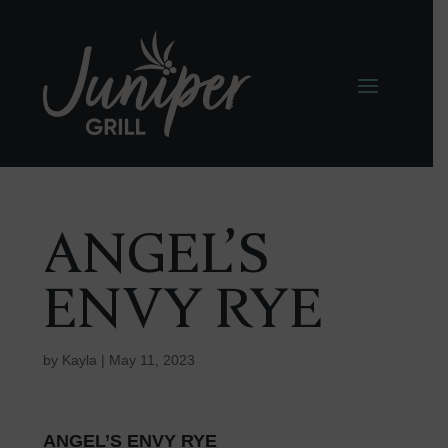
ANGEL’S
ENVY RYE
by
Kayla
|
May 11, 2023
ANGEL’S ENVY RYE