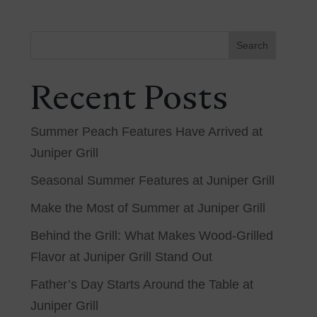
Search
Recent Posts
Summer Peach Features Have Arrived at
Juniper Grill
Seasonal Summer Features at Juniper Grill
Make the Most of Summer at Juniper Grill
Behind the Grill: What Makes Wood-Grilled
Flavor at Juniper Grill Stand Out
Father’s Day Starts Around the Table at
Juniper Grill