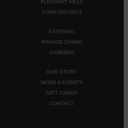
PLEASANT HILLS
STRIP DISTRICT
CATERING
PRIVATE DINING
CAREERS
OUR STORY
NEWS & EVENTS
GIFT CARDS
CONTACT