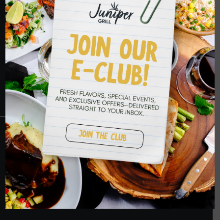
HOPE TO SEE
YOU SOON
RESERVATIONS
CRANBERRY
PETERS TOWNSHIP
MURRYSVILLE
BALLANTYNE