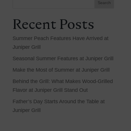
Search
Recent Posts
Summer Peach Features Have Arrived at
Juniper Grill
Seasonal Summer Features at Juniper Grill
Make the Most of Summer at Juniper Grill
Behind the Grill: What Makes Wood-Grilled
Flavor at Juniper Grill Stand Out
Father’s Day Starts Around the Table at
Juniper Grill