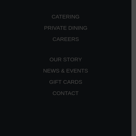
CATERING
PRIVATE DINING
CAREERS
OUR STORY
NEWS & EVENTS
GIFT CARDS
CONTACT