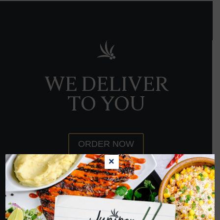
WE DELIVER
TO YOU
ORDER NOW
×
HOPE TO SEE