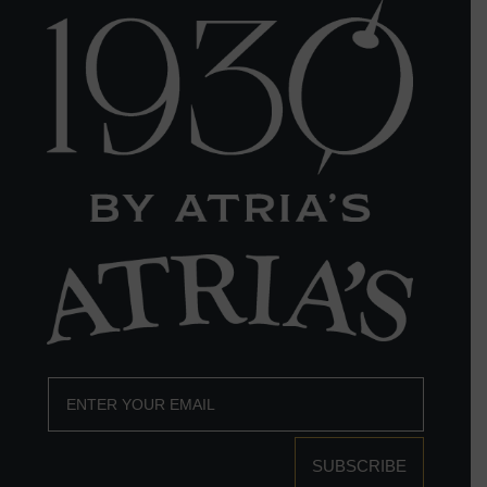
SUBSCRIBE