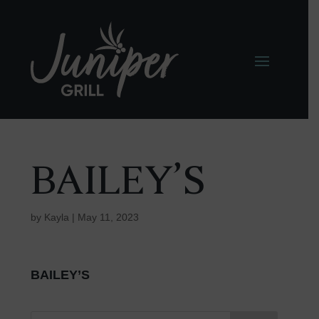
BAILEY’S
by
Kayla
|
May 11, 2023
BAILEY’S