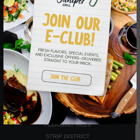
YOU SOON
RESERVATIONS
CRANBERRY
PETERS TOWNSHIP
MURRYSVILLE
BALLANTYNE
PLEASANT HILLS
STRIP DISTRICT