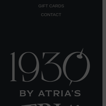
GIFT CARDS
CONTACT