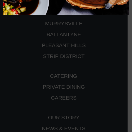
CRANBERRY
PETERS TOWNSHIP
MURRYSVILLE
BALLANTYNE
PLEASANT HILLS
STRIP DISTRICT
CATERING
PRIVATE DINING
CAREERS
OUR STORY
NEWS & EVENTS