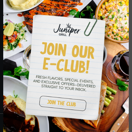
ORDER NOW
HOPE TO SEE
YOU SOON
RESERVATIONS