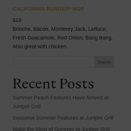
CALIFORNIA BURGER* MGF
$18
Brioche, Bacon, Monterey Jack, Lettuce,
Fresh Guacamole, Red Onion, Bang Bang.
Also great with chicken.
Search
Recent Posts
Summer Peach Features Have Arrived at
Juniper Grill
Seasonal Summer Features at Juniper Grill
Make the Most of Summer at Juniper Grill