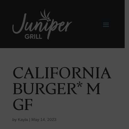
CALIFORNIA
BURGER* M
GF
by
Kayla
|
May 14, 2023