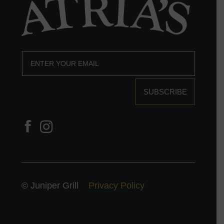
SUBSCRIBE
© Juniper Grill
Privacy Policy