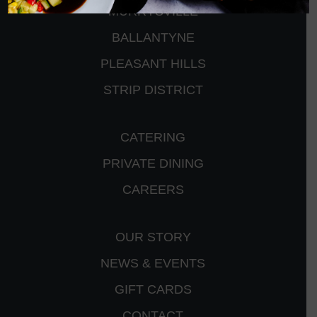
MURRYSVILLE
BALLANTYNE
PLEASANT HILLS
STRIP DISTRICT
CATERING
PRIVATE DINING
CAREERS
OUR STORY
NEWS & EVENTS
GIFT CARDS
CONTACT