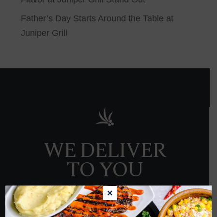
Father’s Day Starts Around the Table at
Juniper Grill
WE DELIVER
TO YOU
×
ORDER NOW