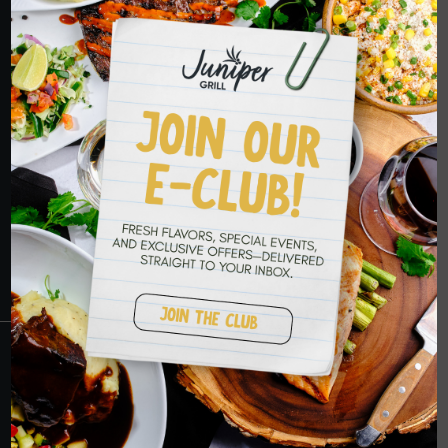
HOPE TO SEE
YOU SOON
RESERVATIONS
CRANBERRY
PETERS TOWNSHIP