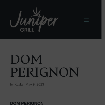
DOM
PERIGNON
by
Kayla
|
May 9, 2023
DOM PERIGNON