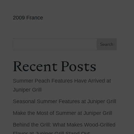
2009 France
Search
Recent Posts
Summer Peach Features Have Arrived at
Juniper Grill
Seasonal Summer Features at Juniper Grill
Make the Most of Summer at Juniper Grill
Behind the Grill: What Makes Wood-Grilled
Flavor at Juniper Grill Stand Out