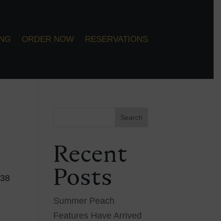
ING
ORDER NOW
RESERVATIONS
Search
Recent
Posts
 38
Summer Peach
Features Have Arrived