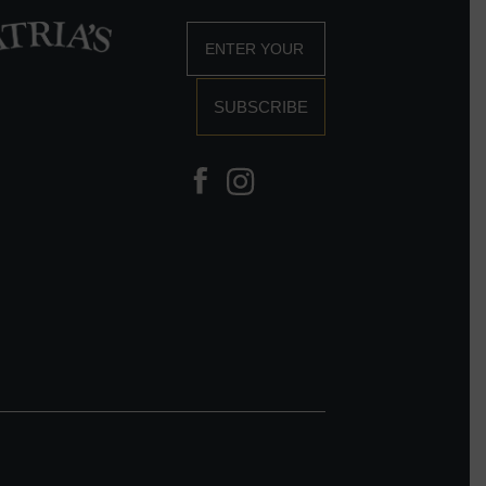
SUBSCRIBE