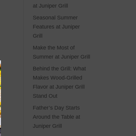
at Juniper Grill
Seasonal Summer
Features at Juniper
Grill
Make the Most of
Summer at Juniper Grill
Behind the Grill: What
Makes Wood-Grilled
Flavor at Juniper Grill
Stand Out
Father’s Day Starts
Around the Table at
Juniper Grill