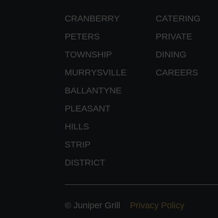
CRANBERRY
CATERING
PETERS
PRIVATE
TOWNSHIP
DINING
MURRYSVILLE
CAREERS
BALLANTYNE
PLEASANT
HILLS
STRIP
DISTRICT
© Juniper Grill
Privacy Policy