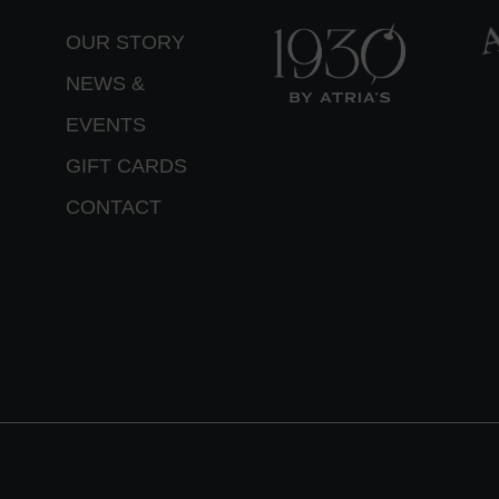
OUR STORY
NEWS &
EVENTS
GIFT CARDS
CONTACT