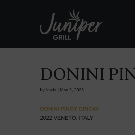
DONINI PI
by
Kayla
|
May 9, 2023
DONINI PINOT GRIGIO
2022 VENETO, ITALY