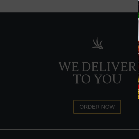
WE DELIVER
TO YOU
ORDER NOW