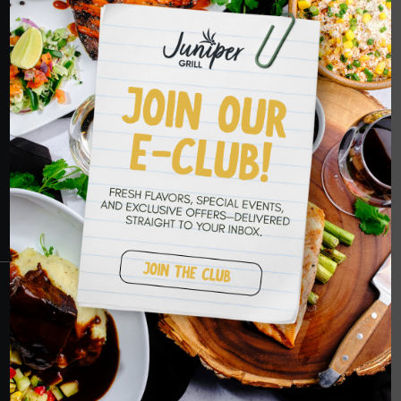
HOPE TO SEE
YOU SOON
RESERVATIONS
CRANBERRY
PETERS TOWNSHIP
MURRYSVILLE