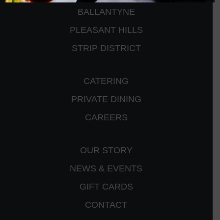
BALLANTYNE
PLEASANT HILLS
STRIP DISTRICT
CATERING
PRIVATE DINING
CAREERS
OUR STORY
NEWS & EVENTS
GIFT CARDS
CONTACT