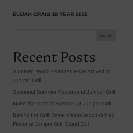
ELIJAH CRAIG 18 YEAR 2020
Search
Recent Posts
Summer Peach Features Have Arrived at
Juniper Grill
Seasonal Summer Features at Juniper Grill
Make the Most of Summer at Juniper Grill
Behind the Grill: What Makes Wood-Grilled
Flavor at Juniper Grill Stand Out