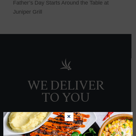
Father’s Day Starts Around the Table at
Juniper Grill
WE DELIVER
TO YOU
×
ORDER NOW