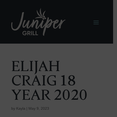
ELIJAH
CRAIG 18
YEAR 2020
by
Kayla
|
May 9, 2023