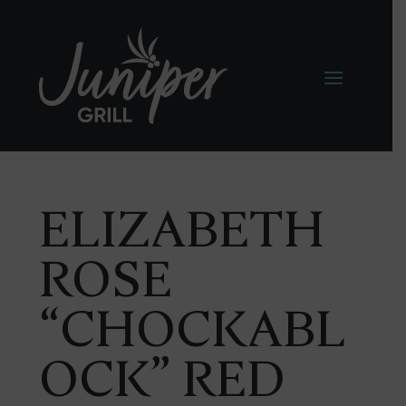
ELIZABETH
ROSE
“CHOCKABL
OCK” RED