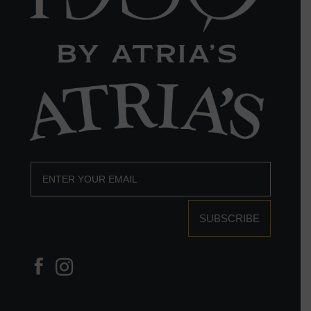
SUBSCRIBE