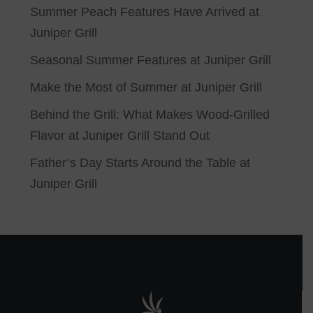
Summer Peach Features Have Arrived at
Juniper Grill
Seasonal Summer Features at Juniper Grill
Make the Most of Summer at Juniper Grill
Behind the Grill: What Makes Wood-Grilled
Flavor at Juniper Grill Stand Out
Father’s Day Starts Around the Table at
Juniper Grill