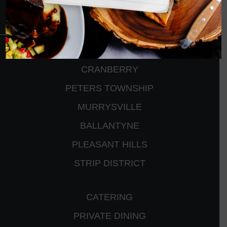
CRANBERRY
PETERS TOWNSHIP
MURRYSVILLE
BALLANTYNE
PLEASANT HILLS
STRIP DISTRICT
CATERING
PRIVATE DINING