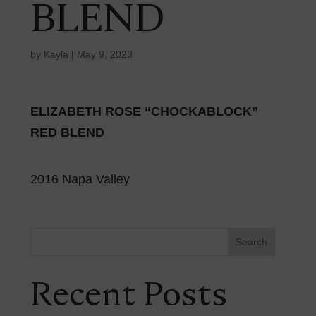
BLEND
by
Kayla
|
May 9, 2023
ELIZABETH ROSE “CHOCKABLOCK”
RED BLEND
2016 Napa Valley
Search
Recent Posts