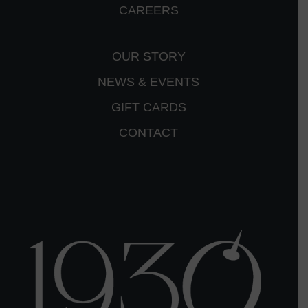
CAREERS
OUR STORY
NEWS & EVENTS
GIFT CARDS
CONTACT