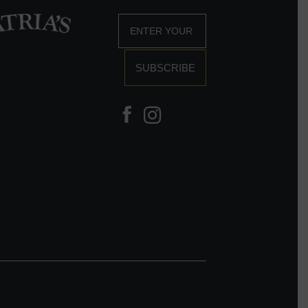
SUBSCRIBE