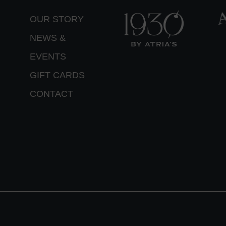
OUR STORY
NEWS &
EVENTS
GIFT CARDS
CONTACT