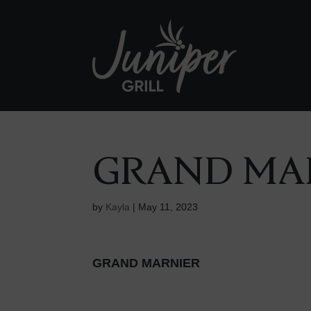
GRAND MA
by
Kayla
|
May 11, 2023
GRAND MARNIER