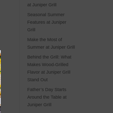
at Juniper Grill
Seasonal Summer
Features at Juniper
Grill
Make the Most of
Summer at Juniper Grill
Behind the Grill: What
Makes Wood-Grilled
Flavor at Juniper Grill
Stand Out
Father’s Day Starts
Around the Table at
Juniper Grill