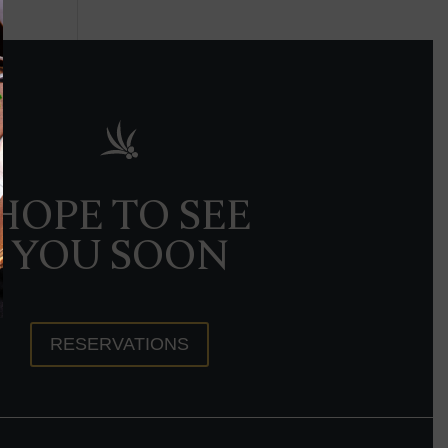
HOPE TO SEE
YOU SOON
RESERVATIONS