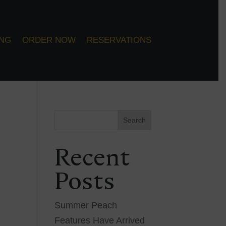
ING
ORDER NOW
RESERVATIONS
Search
Recent
Posts
Summer Peach
Features Have Arrived