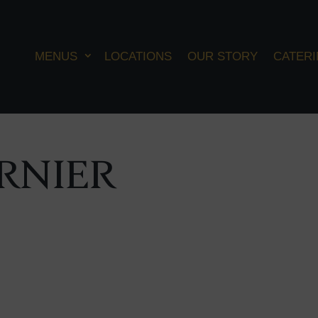
MENUS
LOCATIONS
OUR STORY
CATER
RNIER