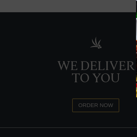
WE DELIVER
TO YOU
ORDER NOW