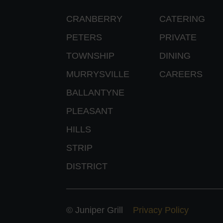
CRANBERRY
CATERING
PETERS
PRIVATE
TOWNSHIP
DINING
MURRYSVILLE
CAREERS
BALLANTYNE
PLEASANT
HILLS
STRIP
DISTRICT
© Juniper Grill
Privacy Policy