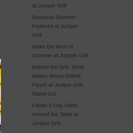
at Juniper Grill
Seasonal Summer
Features at Juniper
Grill
Make the Most of
Summer at Juniper Grill
Behind the Grill: What
Makes Wood-Grilled
Flavor at Juniper Grill
Stand Out
Father’s Day Starts
Around the Table at
Juniper Grill