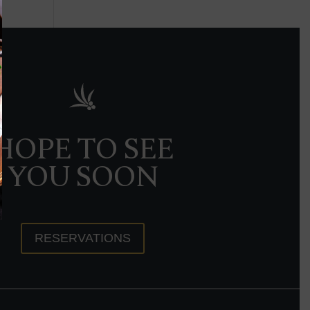
HOPE TO SEE
YOU SOON
RESERVATIONS