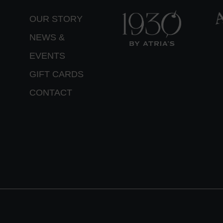
OUR STORY
NEWS &
EVENTS
GIFT CARDS
CONTACT