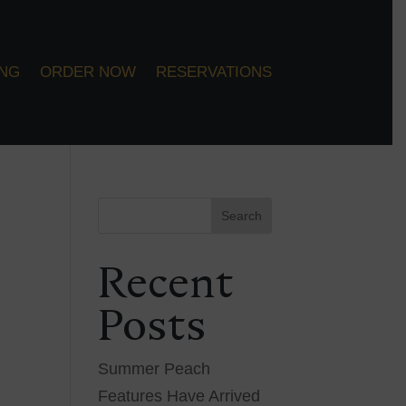
ING
ORDER NOW
RESERVATIONS
Search
Recent
Posts
Summer Peach
Features Have Arrived