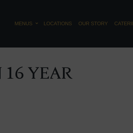
MENUS
LOCATIONS
OUR STORY
CATER
 16 YEAR