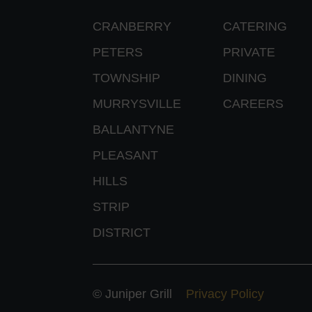
CRANBERRY
CATERING
PETERS
PRIVATE
TOWNSHIP
DINING
MURRYSVILLE
CAREERS
BALLANTYNE
PLEASANT
HILLS
STRIP
DISTRICT
© Juniper Grill
Privacy Policy