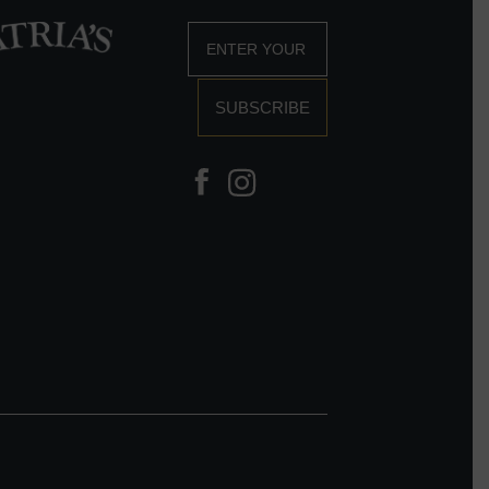
SUBSCRIBE