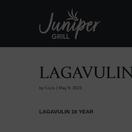
LAGAVULIN
by
Kayla
|
May 9, 2023
LAGAVULIN 16 YEAR