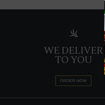
WE DELIVER
TO YOU
ORDER NOW