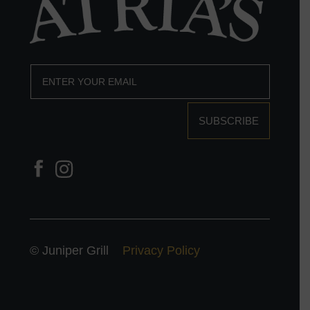
SUBSCRIBE
© Juniper Grill
Privacy Policy