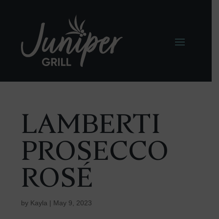
LAMBERTI
PROSECCO
ROSÉ
by
Kayla
|
May 9, 2023