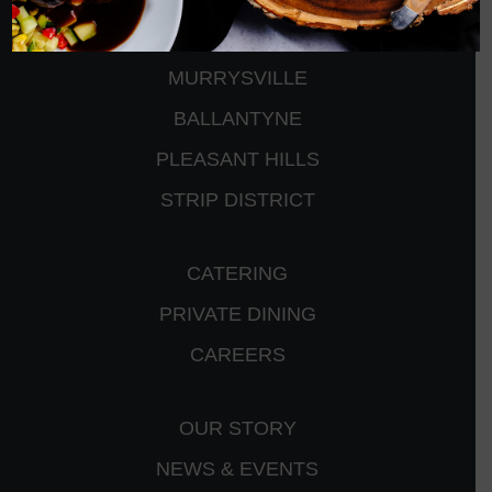
PETERS TOWNSHIP
MURRYSVILLE
BALLANTYNE
PLEASANT HILLS
STRIP DISTRICT
CATERING
PRIVATE DINING
CAREERS
OUR STORY
NEWS & EVENTS