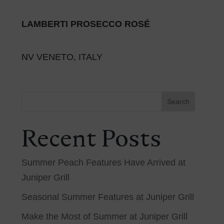
LAMBERTI PROSECCO ROSÉ
NV VENETO, ITALY
Search
Recent Posts
Summer Peach Features Have Arrived at
Juniper Grill
Seasonal Summer Features at Juniper Grill
Make the Most of Summer at Juniper Grill