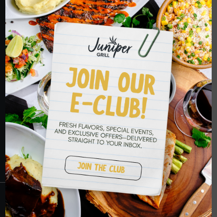
ORDER NOW
HOPE TO SEE
YOU SOON
RESERVATIONS
CRANBERRY