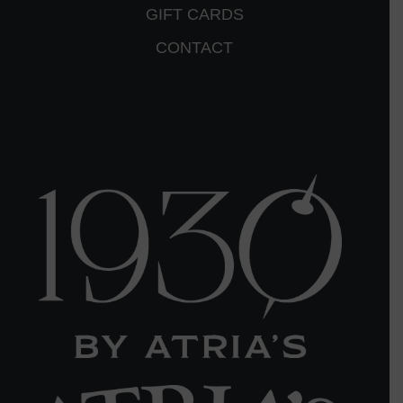
GIFT CARDS
CONTACT