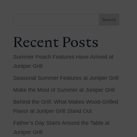
Search
Recent Posts
Summer Peach Features Have Arrived at
Juniper Grill
Seasonal Summer Features at Juniper Grill
Make the Most of Summer at Juniper Grill
Behind the Grill: What Makes Wood-Grilled
Flavor at Juniper Grill Stand Out
Father’s Day Starts Around the Table at
Juniper Grill