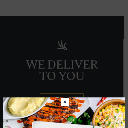
WE DELIVER
TO YOU
ORDER NOW
×