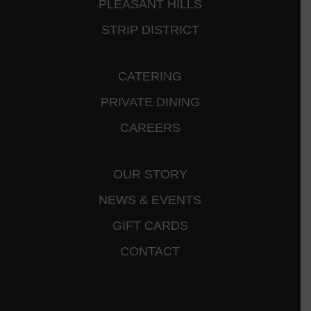
PLEASANT HILLS
STRIP DISTRICT
CATERING
PRIVATE DINING
CAREERS
OUR STORY
NEWS & EVENTS
GIFT CARDS
CONTACT