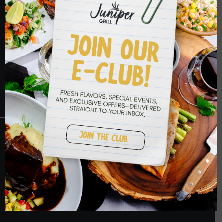
HOPE TO SEE
YOU SOON
RESERVATIONS
CRANBERRY
PETERS TOWNSHIP
MURRYSVILLE
BALLANTYNE