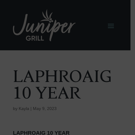
LAPHROAIG
10 YEAR
by
Kayla
|
May 9, 2023
LAPHROAIG 10 YEAR