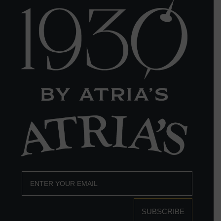
SUBSCRIBE