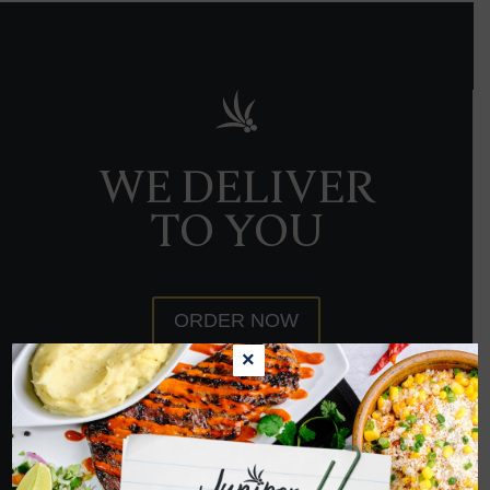
WE DELIVER
TO YOU
ORDER NOW
×
HOPE TO SEE