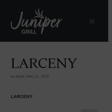
LARCENY
by
Kayla
|
May 11, 2023
LARCENY