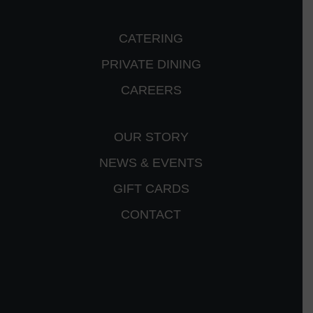
CATERING
PRIVATE DINING
CAREERS
OUR STORY
NEWS & EVENTS
GIFT CARDS
CONTACT