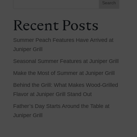
Search
Recent Posts
Summer Peach Features Have Arrived at
Juniper Grill
Seasonal Summer Features at Juniper Grill
Make the Most of Summer at Juniper Grill
Behind the Grill: What Makes Wood-Grilled
Flavor at Juniper Grill Stand Out
Father’s Day Starts Around the Table at
Juniper Grill