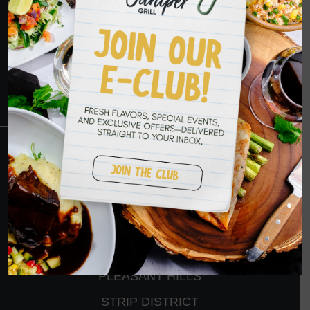
YOU SOON
RESERVATIONS
CRANBERRY
PETERS TOWNSHIP
MURRYSVILLE
BALLANTYNE
PLEASANT HILLS
STRIP DISTRICT