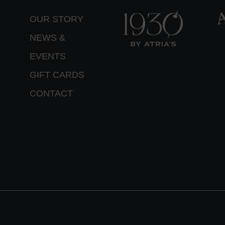
OUR STORY
NEWS &
EVENTS
GIFT CARDS
CONTACT