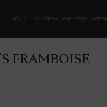
MENUS
LOCATIONS
OUR STORY
CATER
S FRAMBOISE