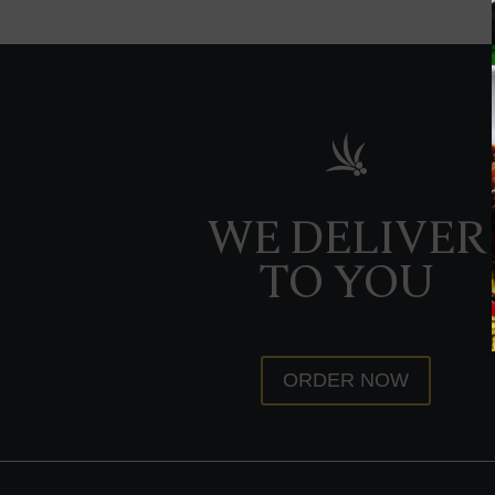
WE DELIVER
TO YOU
ORDER NOW