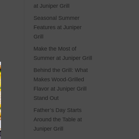
at Juniper Grill
Seasonal Summer
Features at Juniper
Grill
Make the Most of
Summer at Juniper Grill
Behind the Grill: What
Makes Wood-Grilled
Flavor at Juniper Grill
Stand Out
Father’s Day Starts
Around the Table at
Juniper Grill