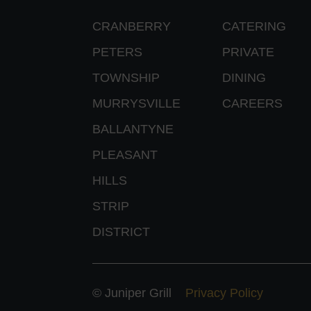
CRANBERRY
CATERING
PETERS
PRIVATE
TOWNSHIP
DINING
MURRYSVILLE
CAREERS
BALLANTYNE
PLEASANT
HILLS
STRIP
DISTRICT
© Juniper Grill
Privacy Policy