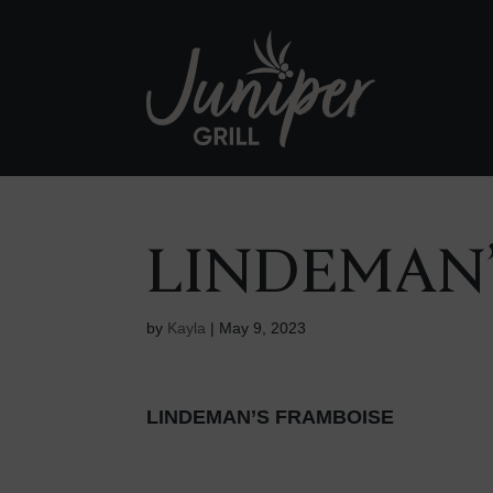
LINDEMAN’
by
Kayla
|
May 9, 2023
LINDEMAN’S FRAMBOISE