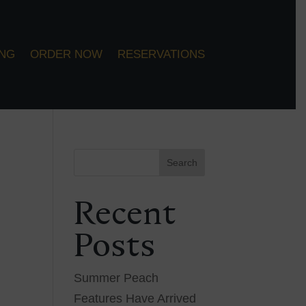
ING
ORDER NOW
RESERVATIONS
Search
Recent
Posts
Summer Peach
Features Have Arrived