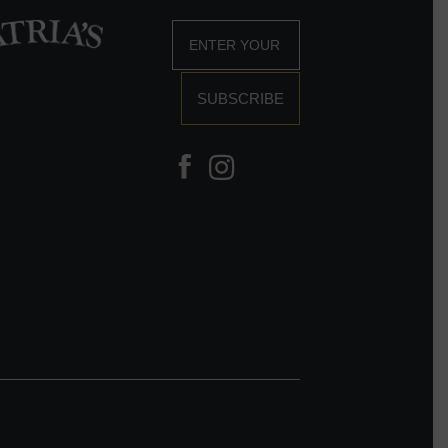
SUBSCRIBE