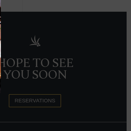
HOPE TO SEE
YOU SOON
RESERVATIONS