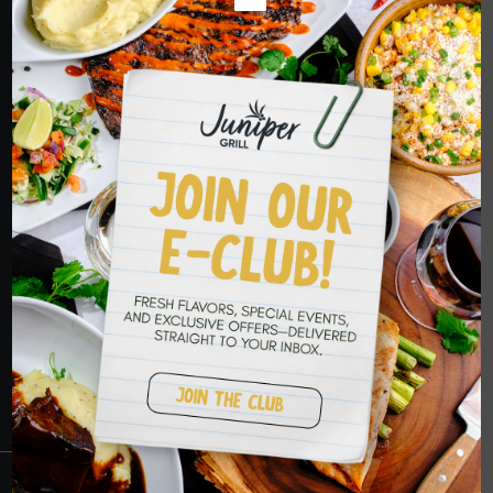
ORDER NOW
HOPE TO SEE
YOU SOON
RESERVATIONS