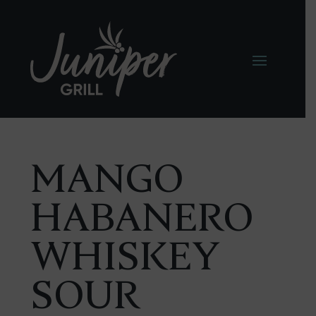
MANGO
HABANERO
WHISKEY
SOUR