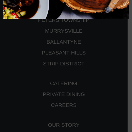
CRANBERRY
PETERS TOWNSHIP
MURRYSVILLE
BALLANTYNE
PLEASANT HILLS
STRIP DISTRICT
CATERING
PRIVATE DINING
CAREERS
OUR STORY