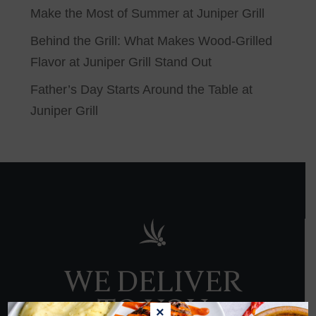
Make the Most of Summer at Juniper Grill
Behind the Grill: What Makes Wood-Grilled
Flavor at Juniper Grill Stand Out
Father’s Day Starts Around the Table at
Juniper Grill
WE DELIVER
TO YOU
×