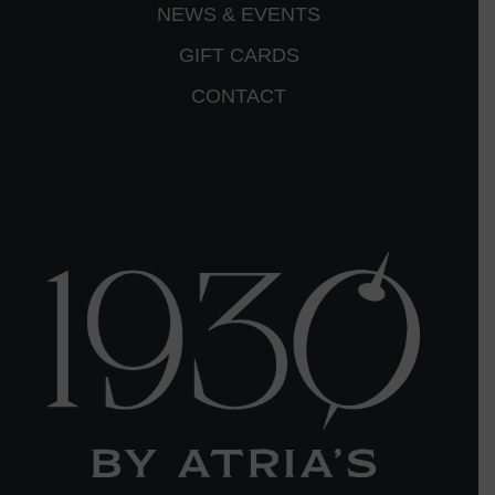
NEWS & EVENTS
GIFT CARDS
CONTACT