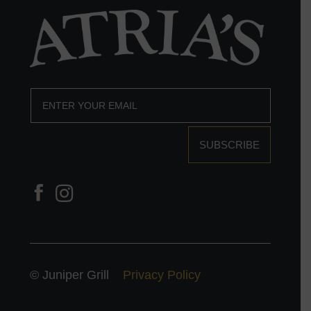
SUBSCRIBE
© Juniper Grill
Privacy Policy