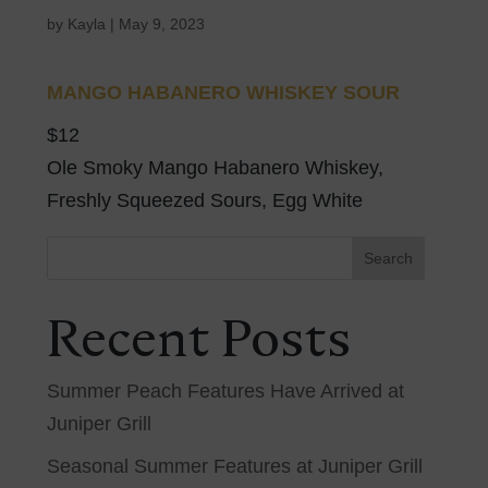
by
Kayla
|
May 9, 2023
MANGO HABANERO WHISKEY SOUR
$12
Ole Smoky Mango Habanero Whiskey,
Freshly Squeezed Sours, Egg White
Search
Recent Posts
Summer Peach Features Have Arrived at
Juniper Grill
Seasonal Summer Features at Juniper Grill