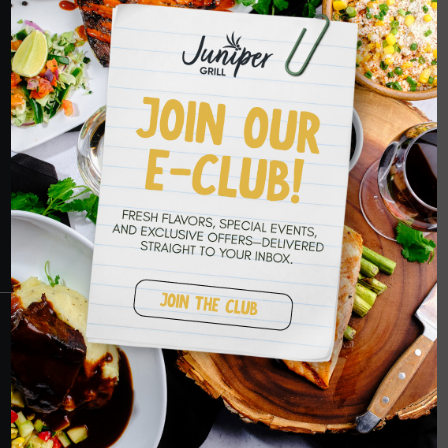
HOPE TO SEE
YOU SOON
RESERVATIONS
CRANBERRY
PETERS TOWNSHIP
MURRYSVILLE