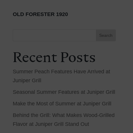
OLD FORESTER 1920
Search
Recent Posts
Summer Peach Features Have Arrived at
Juniper Grill
Seasonal Summer Features at Juniper Grill
Make the Most of Summer at Juniper Grill
Behind the Grill: What Makes Wood-Grilled
Flavor at Juniper Grill Stand Out