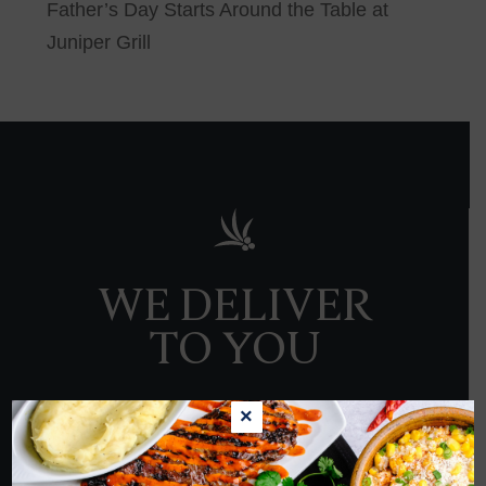
Father’s Day Starts Around the Table at
Juniper Grill
WE DELIVER
TO YOU
×
ORDER NOW