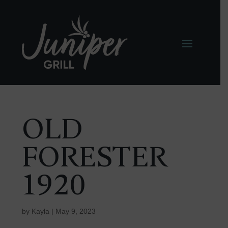
OLD
FORESTER
1920
by
Kayla
|
May 9, 2023