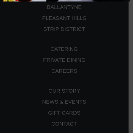
BALLANTYNE
PLEASANT HILLS
STRIP DISTRICT
CATERING
PRIVATE DINING
CAREERS
OUR STORY
NEWS & EVENTS
GIFT CARDS
CONTACT