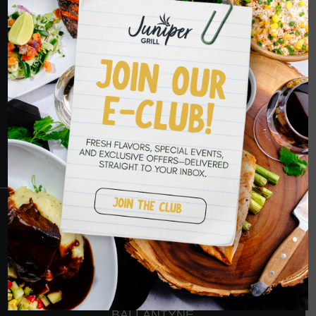
HOPE TO SEE
YOU SOON
RESERVATIONS
CRANBERRY
PETERS TOWNSHIP
MURRYSVILLE
BALLANTYNE