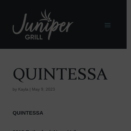
QUINTESSA
by
Kayla
|
May 9, 2023
QUINTESSA