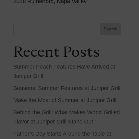
2018 Rutherford, Napa Valley
Search
Recent Posts
Summer Peach Features Have Arrived at
Juniper Grill
Seasonal Summer Features at Juniper Grill
Make the Most of Summer at Juniper Grill
Behind the Grill: What Makes Wood-Grilled
Flavor at Juniper Grill Stand Out
Father’s Day Starts Around the Table at