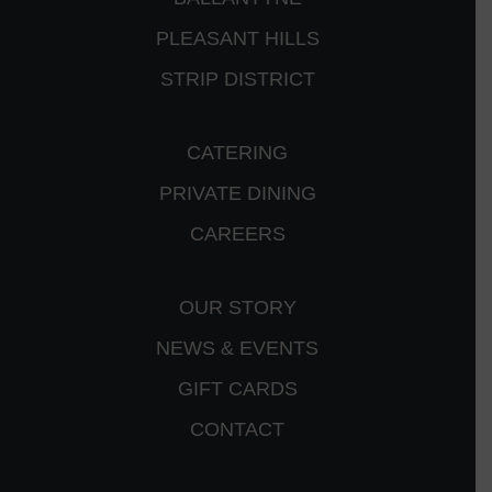
PLEASANT HILLS
STRIP DISTRICT
CATERING
PRIVATE DINING
CAREERS
OUR STORY
NEWS & EVENTS
GIFT CARDS
CONTACT