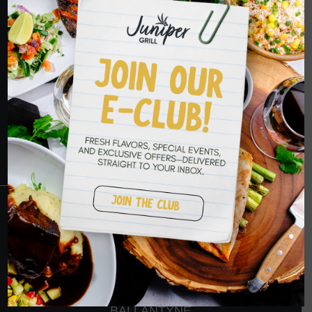
HOPE TO SEE
YOU SOON
RESERVATIONS
CRANBERRY
PETERS TOWNSHIP
MURRYSVILLE
BALLANTYNE