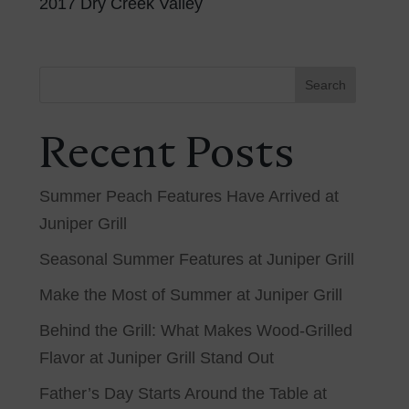
2017 Dry Creek Valley
Search
Recent Posts
Summer Peach Features Have Arrived at
Juniper Grill
Seasonal Summer Features at Juniper Grill
Make the Most of Summer at Juniper Grill
Behind the Grill: What Makes Wood-Grilled
Flavor at Juniper Grill Stand Out
Father’s Day Starts Around the Table at