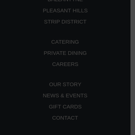
PLEASANT HILLS
STRIP DISTRICT
CATERING
PRIVATE DINING
CAREERS
OUR STORY
NEWS & EVENTS
GIFT CARDS
CONTACT