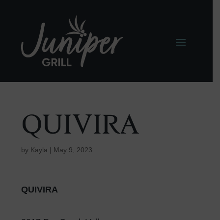
QUIVIRA
by
Kayla
|
May 9, 2023
QUIVIRA