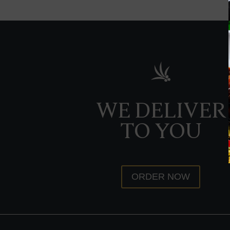
WE DELIVER
TO YOU
ORDER NOW