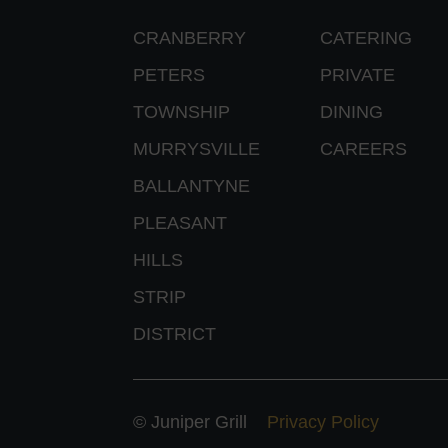
CRANBERRY
CATERING
PETERS
PRIVATE
TOWNSHIP
DINING
MURRYSVILLE
CAREERS
BALLANTYNE
PLEASANT
HILLS
STRIP
DISTRICT
© Juniper Grill
Privacy Policy