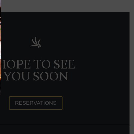
HOPE TO SEE
YOU SOON
RESERVATIONS