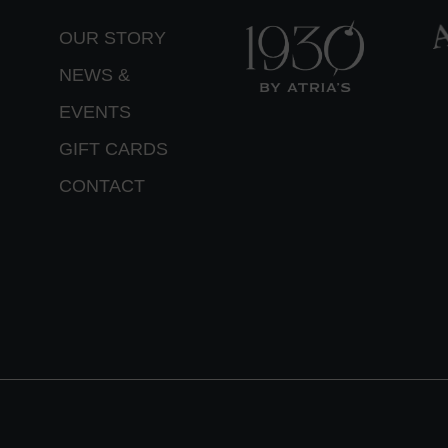
OUR STORY
NEWS &
EVENTS
GIFT CARDS
CONTACT