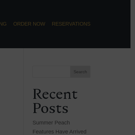
ING
ORDER NOW
RESERVATIONS
Search
Recent
Posts
Summer Peach
Features Have Arrived