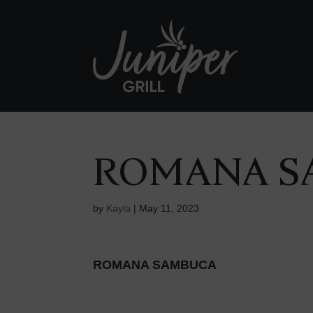
ROMANA S
by
Kayla
|
May 11, 2023
ROMANA SAMBUCA