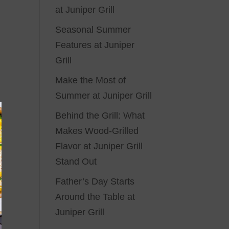
at Juniper Grill
Seasonal Summer
Features at Juniper
Grill
Make the Most of
Summer at Juniper Grill
Behind the Grill: What
Makes Wood-Grilled
Flavor at Juniper Grill
Stand Out
Father’s Day Starts
Around the Table at
Juniper Grill