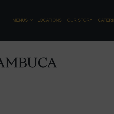
MENUS
LOCATIONS
OUR STORY
CATER
AMBUCA