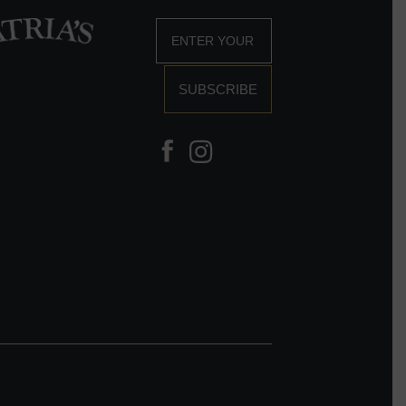
SUBSCRIBE