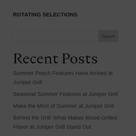
ROTATING SELECTIONS
Search
Recent Posts
Summer Peach Features Have Arrived at
Juniper Grill
Seasonal Summer Features at Juniper Grill
Make the Most of Summer at Juniper Grill
Behind the Grill: What Makes Wood-Grilled
Flavor at Juniper Grill Stand Out