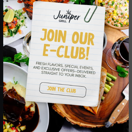
HOPE TO SEE
YOU SOON
RESERVATIONS
CRANBERRY
PETERS TOWNSHIP
MURRYSVILLE