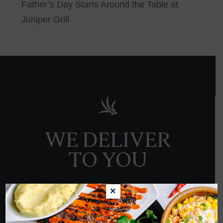
Father’s Day Starts Around the Table at
Juniper Grill
WE DELIVER
TO YOU
×
ORDER NOW