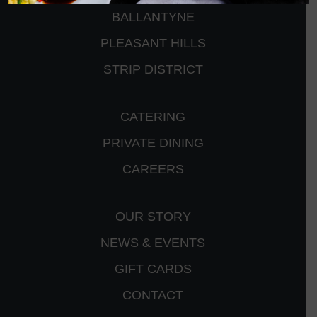
BALLANTYNE
PLEASANT HILLS
STRIP DISTRICT
CATERING
PRIVATE DINING
CAREERS
OUR STORY
NEWS & EVENTS
GIFT CARDS
CONTACT