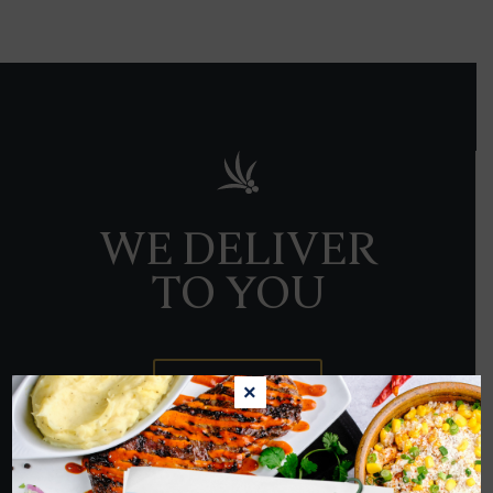
WE DELIVER
TO YOU
ORDER NOW
×