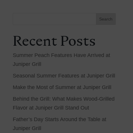
Search
Recent Posts
Summer Peach Features Have Arrived at
Juniper Grill
Seasonal Summer Features at Juniper Grill
Make the Most of Summer at Juniper Grill
Behind the Grill: What Makes Wood-Grilled
Flavor at Juniper Grill Stand Out
Father’s Day Starts Around the Table at
Juniper Grill