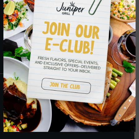
HOPE TO SEE
YOU SOON
RESERVATIONS
CRANBERRY
PETERS TOWNSHIP
MURRYSVILLE
BALLANTYNE