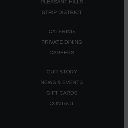
PLEASANT HILLS
STRIP DISTRICT
CATERING
PRIVATE DINING
CAREERS
OUR STORY
NEWS & EVENTS
GIFT CARDS
CONTACT