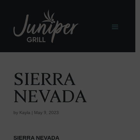
SIERRA
NEVADA
by
Kayla
|
May 9, 2023
SIERRA NEVADA