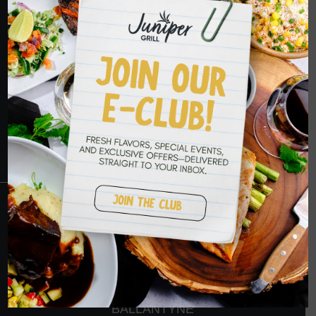
HOPE TO SEE
YOU SOON
RESERVATIONS
CRANBERRY
PETERS TOWNSHIP
MURRYSVILLE
BALLANTYNE