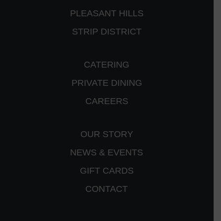
PLEASANT HILLS
STRIP DISTRICT
CATERING
PRIVATE DINING
CAREERS
OUR STORY
NEWS & EVENTS
GIFT CARDS
CONTACT