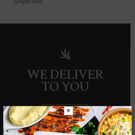
Juniper Grill
WE DELIVER
TO YOU
×
ORDER NOW