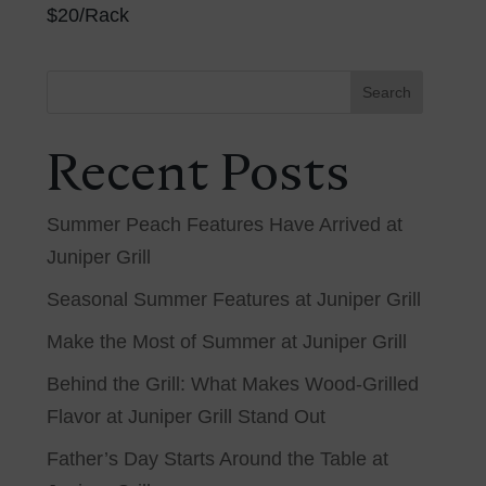
$20/Rack
Search
Recent Posts
Summer Peach Features Have Arrived at
Juniper Grill
Seasonal Summer Features at Juniper Grill
Make the Most of Summer at Juniper Grill
Behind the Grill: What Makes Wood-Grilled
Flavor at Juniper Grill Stand Out
Father’s Day Starts Around the Table at