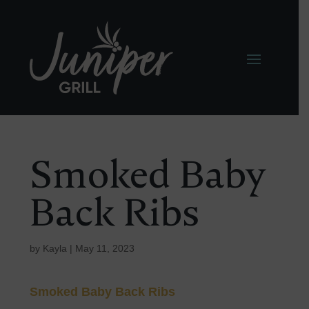
Smoked Baby
Back Ribs
by
Kayla
|
May 11, 2023
Smoked Baby Back Ribs