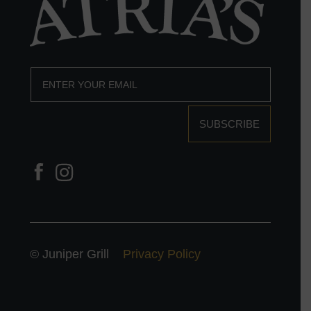
SUBSCRIBE
© Juniper Grill
Privacy Policy