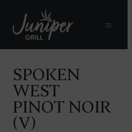
SPOKEN
WEST
PINOT NOIR
(V)