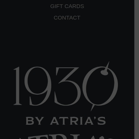
GIFT CARDS
CONTACT