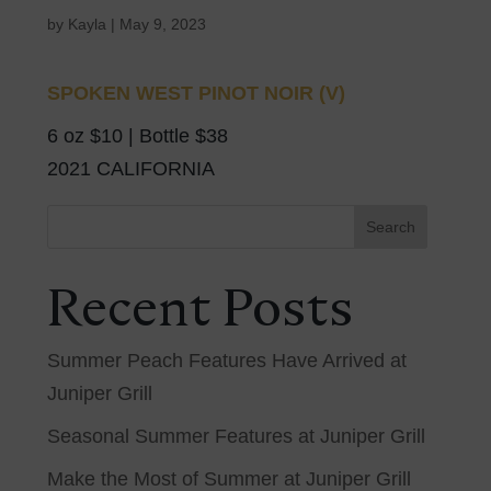
by
Kayla
|
May 9, 2023
SPOKEN WEST PINOT NOIR (V)
6 oz $10 | Bottle $38
2021 CALIFORNIA
Search
Recent Posts
Summer Peach Features Have Arrived at
Juniper Grill
Seasonal Summer Features at Juniper Grill
Make the Most of Summer at Juniper Grill