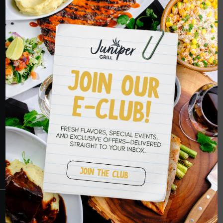
ORDER NOW
HOPE TO SEE
YOU SOON
RESERVATIONS