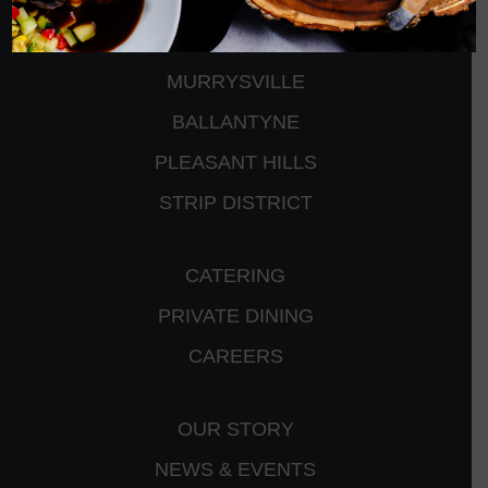
CRANBERRY
PETERS TOWNSHIP
MURRYSVILLE
BALLANTYNE
PLEASANT HILLS
STRIP DISTRICT
CATERING
PRIVATE DINING
CAREERS
OUR STORY
NEWS & EVENTS