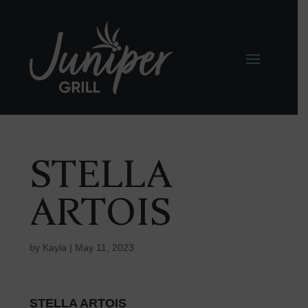
STELLA
ARTOIS
by
Kayla
|
May 11, 2023
STELLA ARTOIS