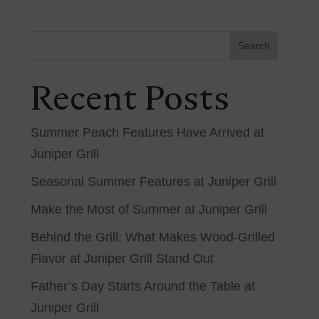
Search
Recent Posts
Summer Peach Features Have Arrived at
Juniper Grill
Seasonal Summer Features at Juniper Grill
Make the Most of Summer at Juniper Grill
Behind the Grill: What Makes Wood-Grilled
Flavor at Juniper Grill Stand Out
Father’s Day Starts Around the Table at
Juniper Grill