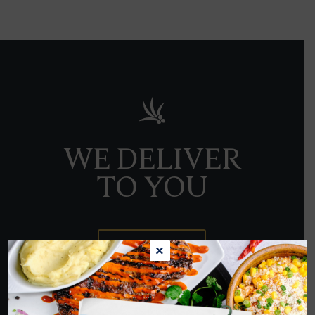
WE DELIVER
TO YOU
ORDER NOW
×