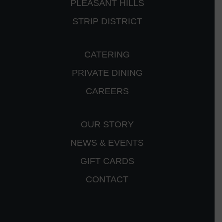
PLEASANT HILLS
STRIP DISTRICT
CATERING
PRIVATE DINING
CAREERS
OUR STORY
NEWS & EVENTS
GIFT CARDS
CONTACT