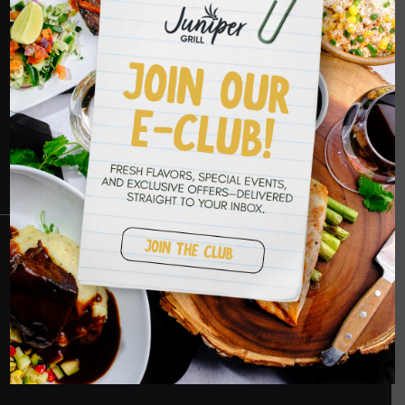
HOPE TO SEE
YOU SOON
RESERVATIONS
CRANBERRY
PETERS TOWNSHIP
MURRYSVILLE
BALLANTYNE