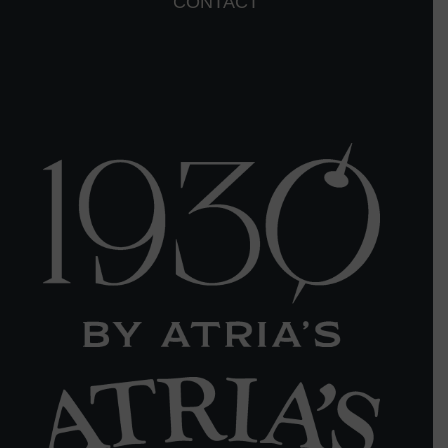
CONTACT