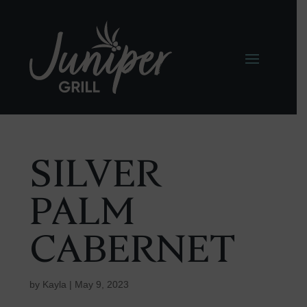
SILVER
PALM
CABERNET
by
Kayla
|
May 9, 2023