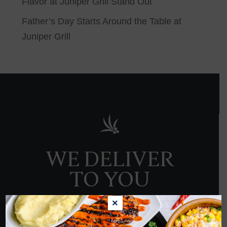
Flavor at Juniper Grill Stand Out
Father’s Day Starts Around the Table at
Juniper Grill
WE DELIVER
TO YOU
×
ORDER NOW