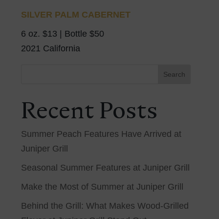
SILVER PALM CABERNET
6 oz. $13 | Bottle $50
2021 California
Search
Recent Posts
Summer Peach Features Have Arrived at
Juniper Grill
Seasonal Summer Features at Juniper Grill
Make the Most of Summer at Juniper Grill
Behind the Grill: What Makes Wood-Grilled