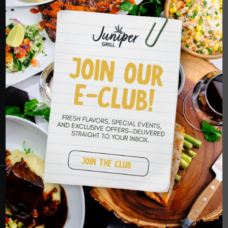
HOPE TO SEE
YOU SOON
RESERVATIONS
CRANBERRY
PETERS TOWNSHIP