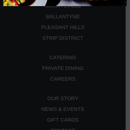
MURRYSVILLE
BALLANTYNE
PLEASANT HILLS
STRIP DISTRICT
CATERING
PRIVATE DINING
CAREERS
OUR STORY
NEWS & EVENTS
GIFT CARDS