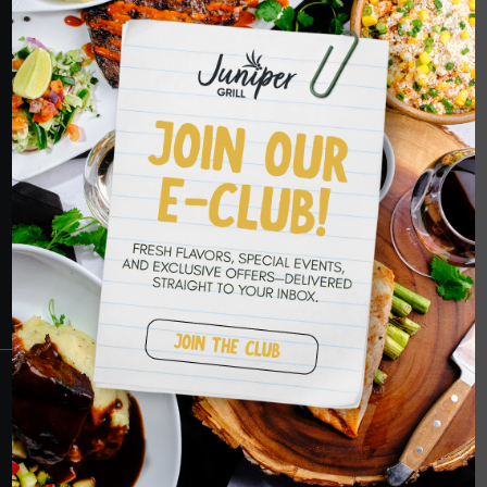
HOPE TO SEE
YOU SOON
RESERVATIONS
CRANBERRY
PETERS TOWNSHIP