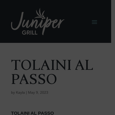
TOLAINI AL
PASSO
by
Kayla
|
May 9, 2023
TOLAINI AL PASSO