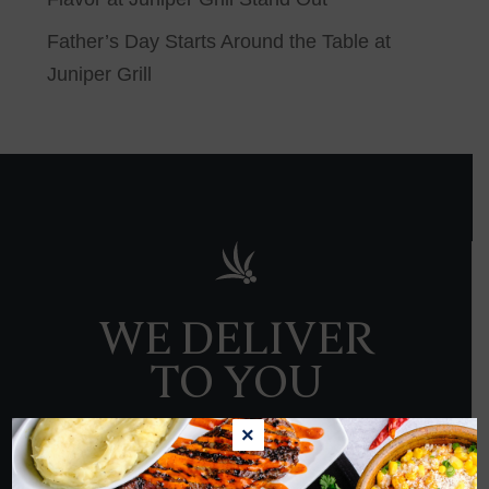
Father’s Day Starts Around the Table at
Juniper Grill
WE DELIVER
TO YOU
×
ORDER NOW