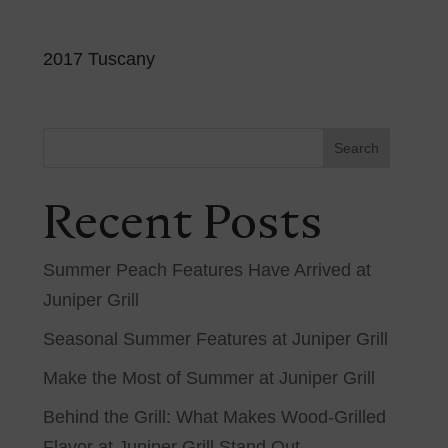
2017 Tuscany
Search
Recent Posts
Summer Peach Features Have Arrived at
Juniper Grill
Seasonal Summer Features at Juniper Grill
Make the Most of Summer at Juniper Grill
Behind the Grill: What Makes Wood-Grilled
Flavor at Juniper Grill Stand Out