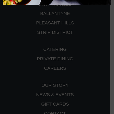
MURRYSVILLE
BALLANTYNE
PLEASANT HILLS
STRIP DISTRICT
CATERING
PRIVATE DINING
CAREERS
OUR STORY
NEWS & EVENTS
GIFT CARDS
CONTACT