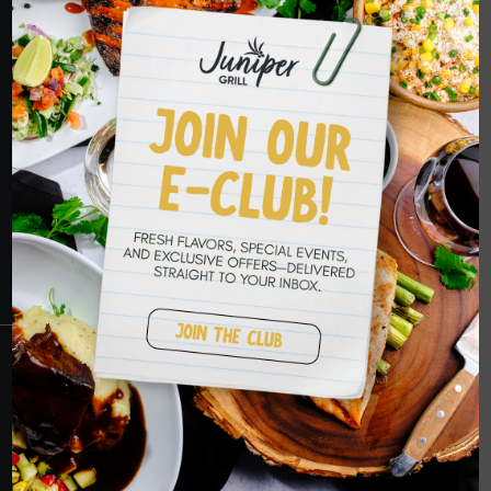
HOPE TO SEE
YOU SOON
RESERVATIONS
CRANBERRY
PETERS TOWNSHIP
MURRYSVILLE