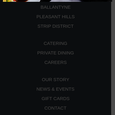
BALLANTYNE
PLEASANT HILLS
STRIP DISTRICT
CATERING
PRIVATE DINING
CAREERS
OUR STORY
NEWS & EVENTS
GIFT CARDS
CONTACT