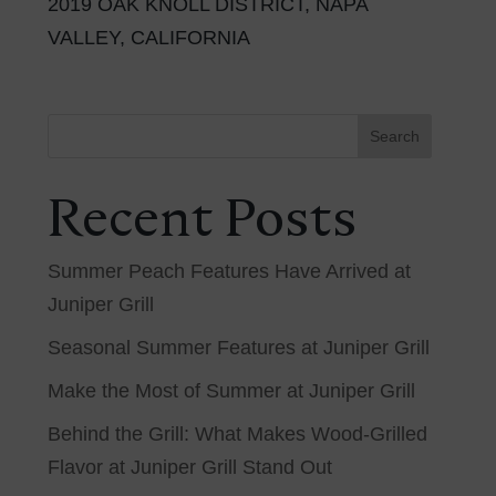
2019 OAK KNOLL DISTRICT, NAPA
VALLEY, CALIFORNIA
Search
Recent Posts
Summer Peach Features Have Arrived at
Juniper Grill
Seasonal Summer Features at Juniper Grill
Make the Most of Summer at Juniper Grill
Behind the Grill: What Makes Wood-Grilled
Flavor at Juniper Grill Stand Out