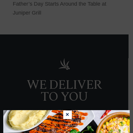
Father’s Day Starts Around the Table at
Juniper Grill
WE DELIVER
TO YOU
×
ORDER NOW