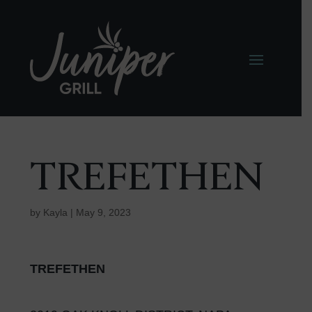
TREFETHEN
by
Kayla
|
May 9, 2023
TREFETHEN