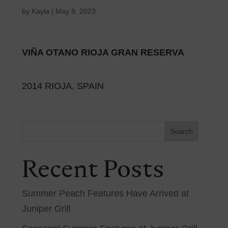
by
Kayla
|
May 9, 2023
VIÑA OTANO RIOJA GRAN RESERVA
2014 RIOJA, SPAIN
Search
Recent Posts
Summer Peach Features Have Arrived at
Juniper Grill