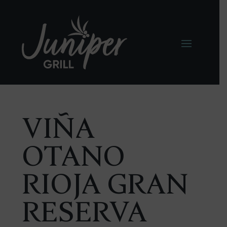
VIÑA
OTANO
RIOJA GRAN
RESERVA