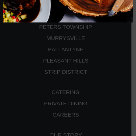
CRANBERRY
PETERS TOWNSHIP
MURRYSVILLE
BALLANTYNE
PLEASANT HILLS
STRIP DISTRICT
CATERING
PRIVATE DINING
CAREERS
OUR STORY