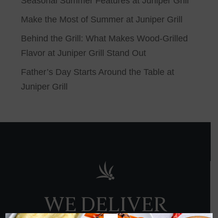
Seasonal Summer Features at Juniper Grill
Make the Most of Summer at Juniper Grill
Behind the Grill: What Makes Wood-Grilled
Flavor at Juniper Grill Stand Out
Father’s Day Starts Around the Table at
Juniper Grill
WE DELIVER