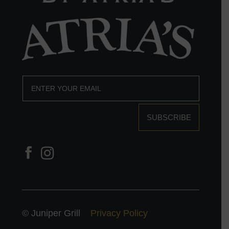
SUBSCRIBE
© Juniper Grill
Privacy Policy