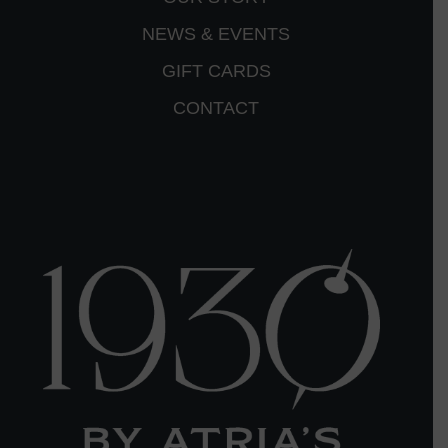
NEWS & EVENTS
GIFT CARDS
CONTACT