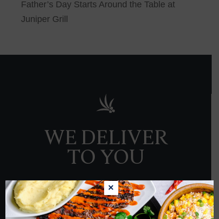
Father’s Day Starts Around the Table at
Juniper Grill
WE DELIVER
TO YOU
×
ORDER NOW