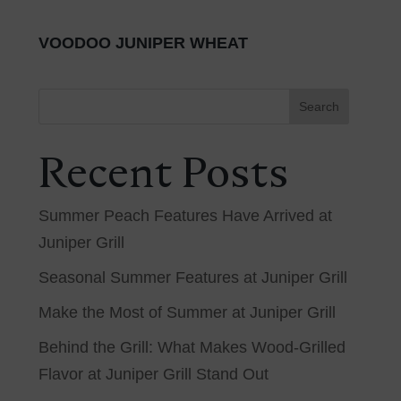
VOODOO JUNIPER WHEAT
Search
Recent Posts
Summer Peach Features Have Arrived at
Juniper Grill
Seasonal Summer Features at Juniper Grill
Make the Most of Summer at Juniper Grill
Behind the Grill: What Makes Wood-Grilled
Flavor at Juniper Grill Stand Out