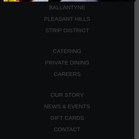
BALLANTYNE
PLEASANT HILLS
STRIP DISTRICT
CATERING
PRIVATE DINING
CAREERS
OUR STORY
NEWS & EVENTS
GIFT CARDS
CONTACT