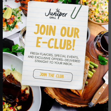
HOPE TO SEE
YOU SOON
RESERVATIONS
CRANBERRY
PETERS TOWNSHIP
MURRYSVILLE