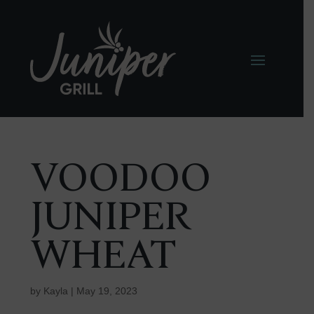
VOODOO
JUNIPER
WHEAT
by
Kayla
|
May 19, 2023