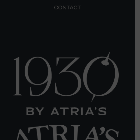
CONTACT