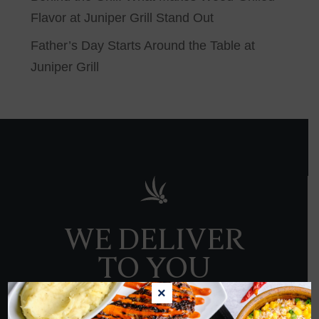
Flavor at Juniper Grill Stand Out
Father’s Day Starts Around the Table at
Juniper Grill
WE DELIVER
TO YOU
×