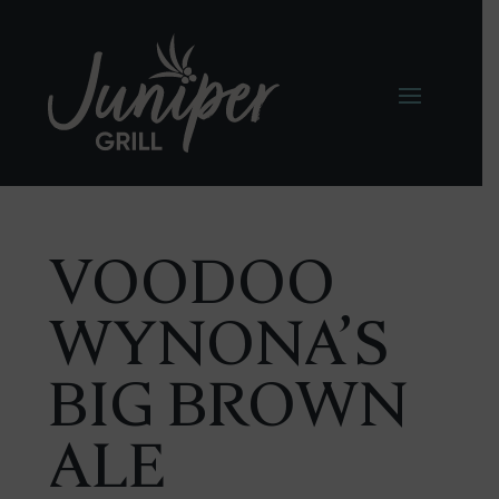
VOODOO
WYNONA’S
BIG BROWN
ALE