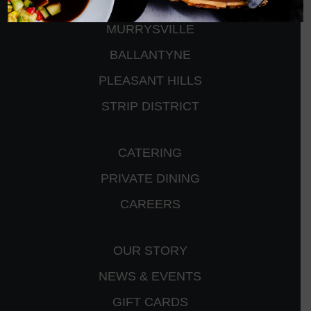
PETERS TOWNSHIP
MURRYSVILLE
BALLANTYNE
PLEASANT HILLS
STRIP DISTRICT
CATERING
PRIVATE DINING
CAREERS
OUR STORY
NEWS & EVENTS
GIFT CARDS