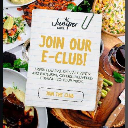
ORDER NOW
HOPE TO SEE
YOU SOON
RESERVATIONS
CRANBERRY