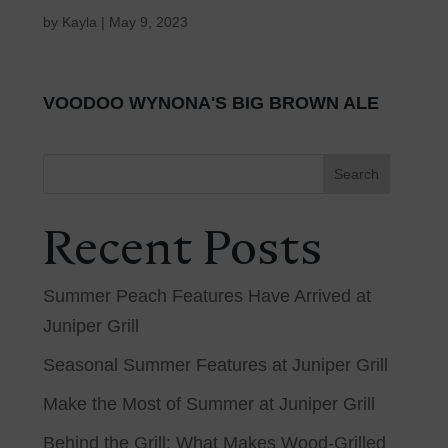
by
Kayla
|
May 9, 2023
VOODOO WYNONA'S BIG BROWN ALE
Search
Recent Posts
Summer Peach Features Have Arrived at
Juniper Grill
Seasonal Summer Features at Juniper Grill
Make the Most of Summer at Juniper Grill
Behind the Grill: What Makes Wood-Grilled